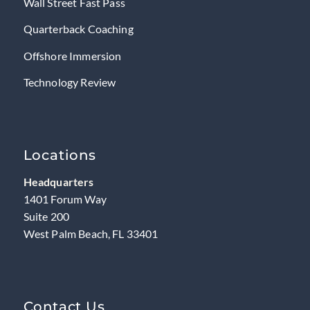
Wall Street Fast Pass
Quarterback Coaching
Offshore Immersion
Technology Review
Locations
Headquarters
1401 Forum Way
Suite 200
West Palm Beach, FL 33401
Contact Us