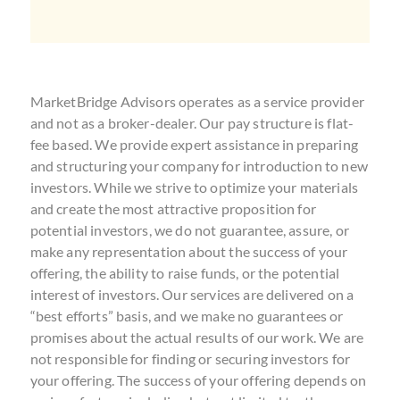
MarketBridge Advisors operates as a service provider
and not as a broker-dealer. Our pay structure is flat-
fee based. We provide expert assistance in preparing
and structuring your company for introduction to new
investors. While we strive to optimize your materials
and create the most attractive proposition for
potential investors, we do not guarantee, assure, or
make any representation about the success of your
offering, the ability to raise funds, or the potential
interest of investors. Our services are delivered on a
“best efforts” basis, and we make no guarantees or
promises about the actual results of our work. We are
not responsible for finding or securing investors for
your offering. The success of your offering depends on