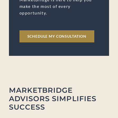
make the most of every
opportunity.
SCHEDULE MY CONSULTATION
MARKETBRIDGE
ADVISORS SIMPLIFIES
SUCCESS