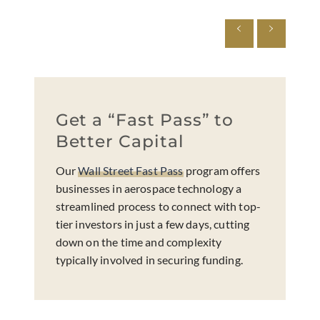
Get a “Fast Pass” to
Better Capital
Our
Wall Street Fast Pass
program offers
businesses in aerospace technology a
streamlined process to connect with top-
tier investors in just a few days, cutting
down on the time and complexity
typically involved in securing funding.