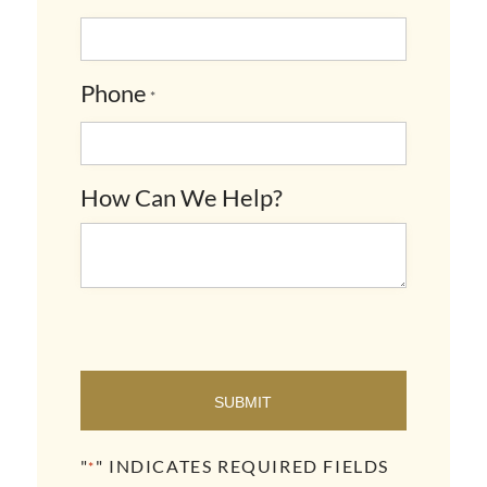
Phone
*
How Can We Help?
SUBMIT
"
" INDICATES REQUIRED FIELDS
*