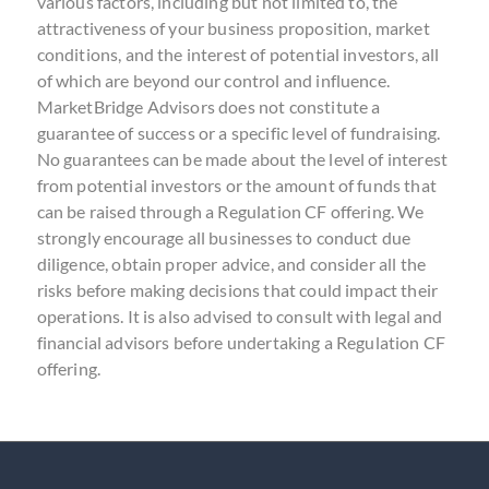
various factors, including but not limited to, the
attractiveness of your business proposition, market
conditions, and the interest of potential investors, all
of which are beyond our control and influence.
MarketBridge Advisors does not constitute a
guarantee of success or a specific level of fundraising.
No guarantees can be made about the level of interest
from potential investors or the amount of funds that
can be raised through a Regulation CF offering. We
strongly encourage all businesses to conduct due
diligence, obtain proper advice, and consider all the
risks before making decisions that could impact their
operations. It is also advised to consult with legal and
financial advisors before undertaking a Regulation CF
offering.