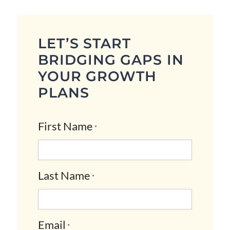
LET’S START
BRIDGING GAPS IN
YOUR GROWTH
PLANS
First Name
*
Last Name
*
Email
*