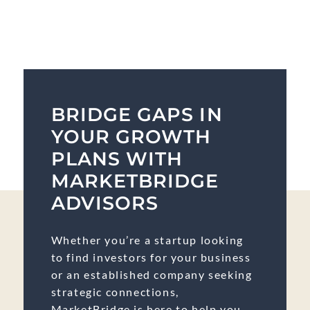
BRIDGE GAPS IN
YOUR GROWTH
PLANS WITH
MARKETBRIDGE
ADVISORS
Whether you’re a startup looking
to find investors for your business
or an established company seeking
strategic connections,
MarketBridge is here to help you