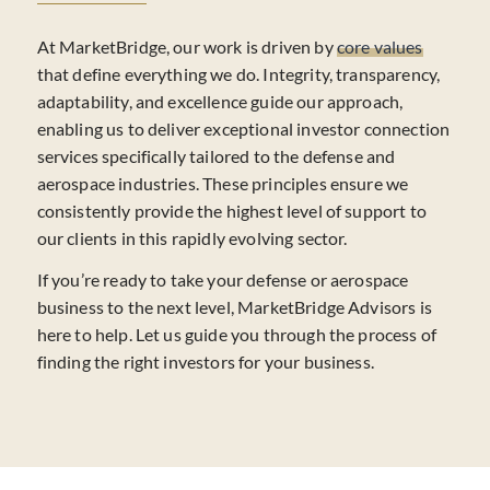
At MarketBridge, our work is driven by
core values
that define everything we do. Integrity, transparency,
adaptability, and excellence guide our approach,
enabling us to deliver exceptional investor connection
services specifically tailored to the defense and
aerospace industries. These principles ensure we
consistently provide the highest level of support to
our clients in this rapidly evolving sector.
If you’re ready to take your defense or aerospace
business to the next level, MarketBridge Advisors is
here to help. Let us guide you through the process of
finding the right investors for your business.