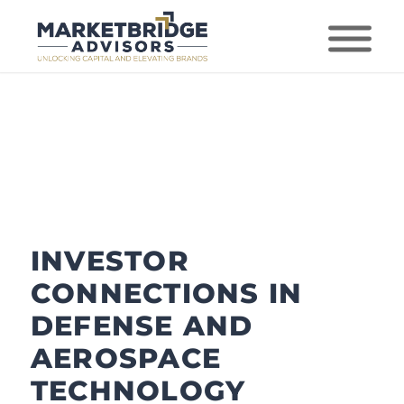
INVESTOR
CONNECTIONS IN
DEFENSE AND
AEROSPACE
TECHNOLOGY