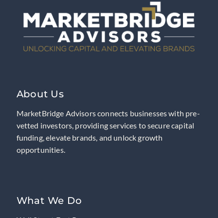
About Us
MarketBridge Advisors connects businesses with pre-
vetted investors, providing services to secure capital
funding, elevate brands, and unlock growth
opportunities.
What We Do