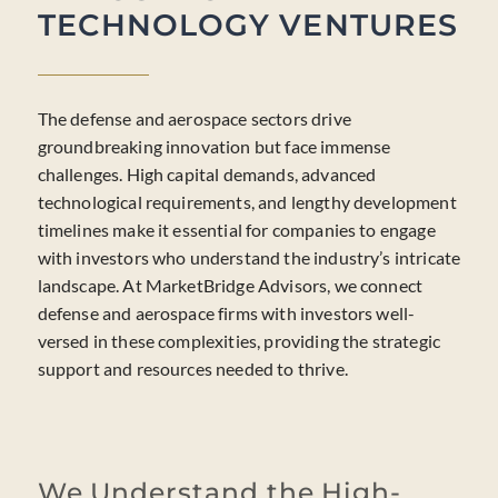
TECHNOLOGY VENTURES
The defense and aerospace sectors drive
groundbreaking innovation but face immense
challenges. High capital demands, advanced
technological requirements, and lengthy development
timelines make it essential for companies to engage
with investors who understand the industry’s intricate
landscape. At MarketBridge Advisors, we connect
defense and aerospace firms with investors well-
versed in these complexities, providing the strategic
support and resources needed to thrive.
We Understand the High-