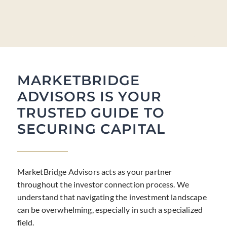
MARKETBRIDGE
ADVISORS IS YOUR
TRUSTED GUIDE TO
SECURING CAPITAL
MarketBridge Advisors acts as your partner
throughout the investor connection process. We
understand that navigating the investment landscape
can be overwhelming, especially in such a specialized
field.