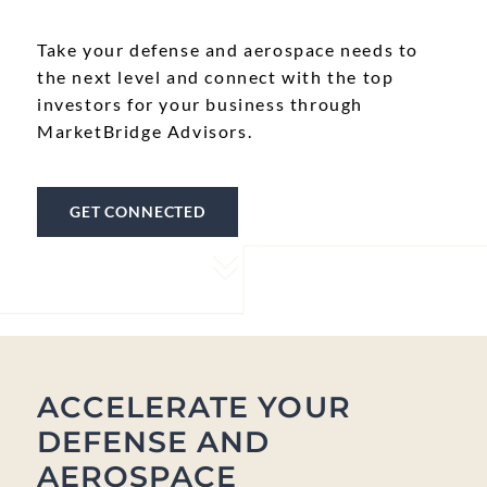
Take your defense and aerospace needs to
the next level and connect with the top
investors for your business through
MarketBridge Advisors.
GET CONNECTED
ACCELERATE YOUR
DEFENSE AND
AEROSPACE