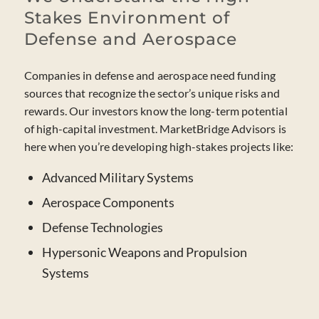
Stakes Environment of
Defense and Aerospace
Companies in defense and aerospace need funding
sources that recognize the sector’s unique risks and
rewards. Our investors know the long-term potential
of high-capital investment. MarketBridge Advisors is
here when you’re developing high-stakes projects like:
Advanced Military Systems
Aerospace Components
Defense Technologies
Hypersonic Weapons and Propulsion
Systems