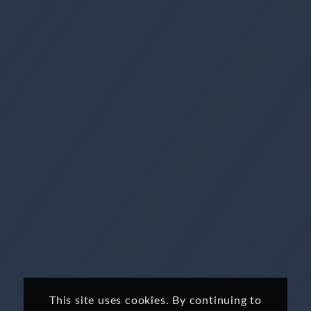
This site uses cookies. By continuing to