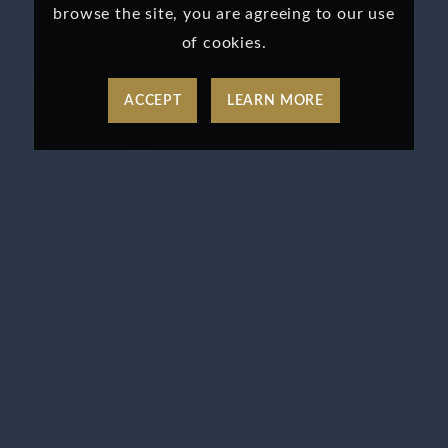
browse the site, you are agreeing to our use
of cookies.
ACCEPT
LEARN MORE
TAP INTO OUR WALL
STREET FAST PASS
PROGRAM