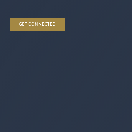
GET CONNECTED