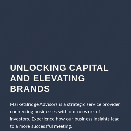
UNLOCKING CAPITAL
AND ELEVATING
BRANDS
MarketBridge Advisors is a strategic service provider
connecting businesses with our network of
investors. Experience how our business insights lead
to a more successful meeting.