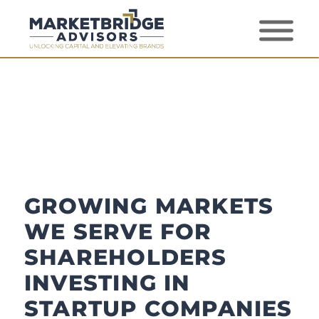
GROWING MARKETS
WE SERVE FOR
SHAREHOLDERS
INVESTING IN
STARTUP COMPANIES