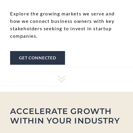
Explore the growing markets we serve and
how we connect business owners with key
stakeholders seeking to invest in startup
companies.
GET CONNECTED
ACCELERATE GROWTH
WITHIN YOUR INDUSTRY