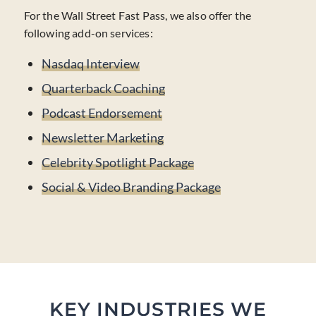
For the Wall Street Fast Pass, we also offer the
following add-on services:
Nasdaq Interview
Quarterback Coaching
Podcast Endorsement
Newsletter Marketing
Celebrity Spotlight Package
Social & Video Branding Package
KEY INDUSTRIES WE