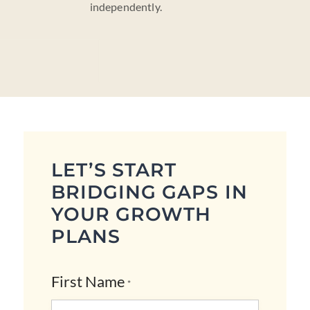
independently.
LET’S START
BRIDGING GAPS IN
YOUR GROWTH
PLANS
First Name
*