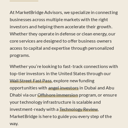
At MarketBridge Advisors, we specialize in connecting
businesses across multiple markets with the right
investors and helping them accelerate their growth.
Whether they operate in defense or clean energy, our
core services are designed to offer business owners
access to capital and expertise through personalized
programs.
Whether you’re looking to fast-track connections with
top-tier investors in the United States through our
Wall Street Fast Pass
, explore new funding
opportunities with
angel investors
in Dubai and Abu
Dhabi via our
Offshore Immersion
program, or ensure
your technology infrastructure is scalable and
investment-ready with a
Technology Review
,
MarketBridge is here to guide you every step of the
way.