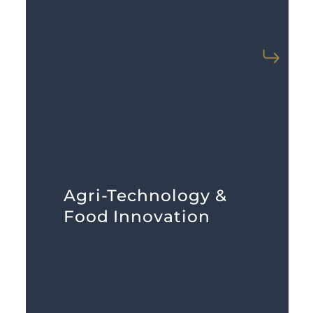
LEARN MORE
Agri-Technology &
necessary knowledge and resources.
Food Innovation
pre-vets investors with the
access in this sector. MarketBridge
Capital and expertise are hard to