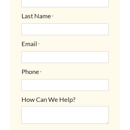
Last Name
*
Email
*
Phone
*
How Can We Help?