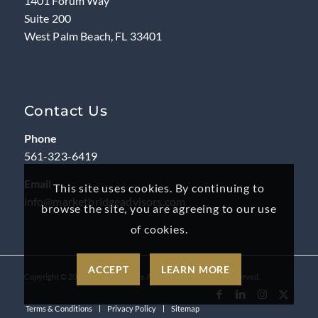
1401 Forum Way
Suite 200
West Palm Beach, FL 33401
Contact Us
Phone
561-323-6419
Email
This site uses cookies. By continuing to
info@marketbridgeadvisors.com
browse the site, you are agreeing to our use
of cookies.
ACCEPT
LEARN MORE
Copyright ©
2026
by MarketBridge Advisors, LLC. All rights reserved.
Terms & Conditions
Privacy Policy
Sitemap