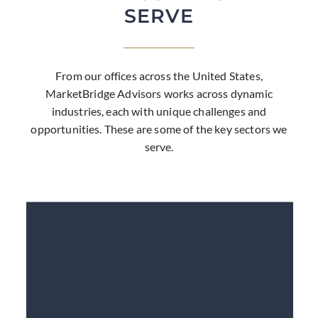
SERVE
From our offices across the United States,
MarketBridge Advisors works across dynamic
industries, each with unique challenges and
opportunities. These are some of the key sectors we
serve.
LEARN MORE