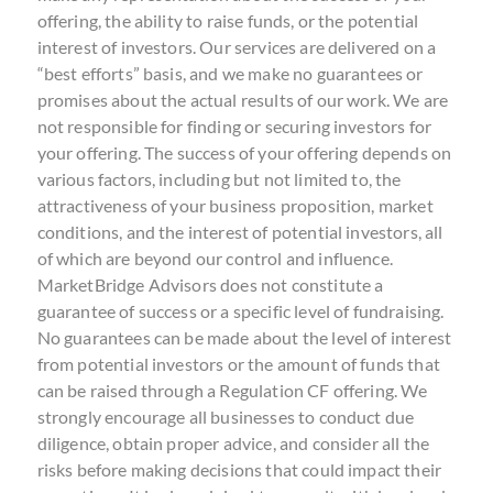
offering, the ability to raise funds, or the potential
interest of investors. Our services are delivered on a
“best efforts” basis, and we make no guarantees or
promises about the actual results of our work. We are
not responsible for finding or securing investors for
your offering. The success of your offering depends on
various factors, including but not limited to, the
attractiveness of your business proposition, market
conditions, and the interest of potential investors, all
of which are beyond our control and influence.
MarketBridge Advisors does not constitute a
guarantee of success or a specific level of fundraising.
No guarantees can be made about the level of interest
from potential investors or the amount of funds that
can be raised through a Regulation CF offering. We
strongly encourage all businesses to conduct due
diligence, obtain proper advice, and consider all the
risks before making decisions that could impact their