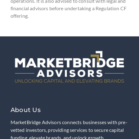
operations. It is also advised to consult with legal and
financial advisors before undertaking a Regulation CF
offering.
About Us
MarketBridge Advisors connects businesses with pre-
vetted investors, providing services to secure capital
funding, elevate brands, and unlock growth