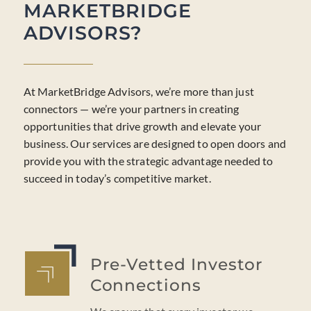
MARKETBRIDGE
ADVISORS?
At MarketBridge Advisors, we’re more than just
connectors — we’re your partners in creating
opportunities that drive growth and elevate your
business. Our services are designed to open doors and
provide you with the strategic advantage needed to
succeed in today’s competitive market.
Pre-Vetted Investor
Connections