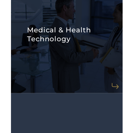
LEARN MORE
Medical & Health
these critical introductions.
Technology
healthcare expertise. We facilitate
venture capitalists with broad
Medtech startups often need
LEARN MORE