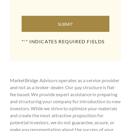
SUBMIT
"
" INDICATES REQUIRED FIELDS
*
MarketBridge Advisors operates as a service provider
and not as a broker-dealer. Our pay structure is flat-
fee based. We provide expert assistance in preparing
and structuring your company for introduction to new
investors. While we strive to optimize your materials
and create the most attractive proposition for
potential investors, we do not guarantee, assure, or
make any representation about the success of your