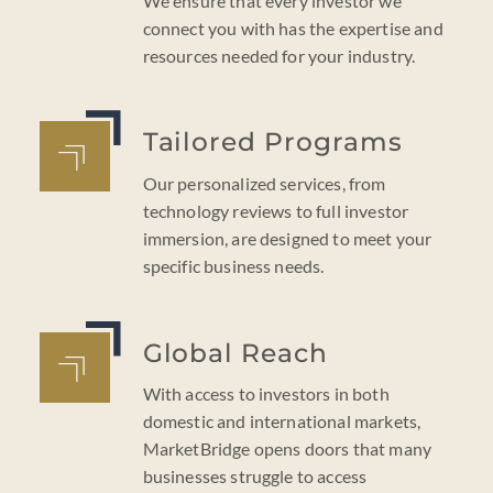
We ensure that every investor we
connect you with has the expertise and
resources needed for your industry.
Tailored Programs
Our personalized services, from
technology reviews to full investor
immersion, are designed to meet your
specific business needs.
Global Reach
With access to investors in both
domestic and international markets,
MarketBridge opens doors that many
businesses struggle to access