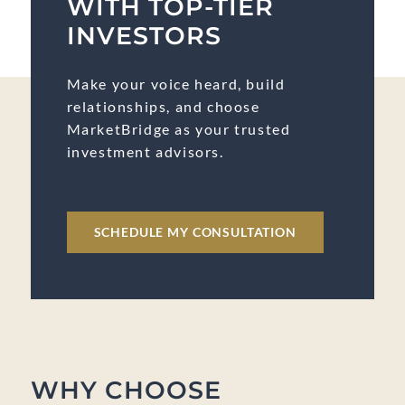
WITH TOP-TIER
INVESTORS
Make your voice heard, build
relationships, and choose
MarketBridge as your trusted
investment advisors.
SCHEDULE MY CONSULTATION
WHY CHOOSE