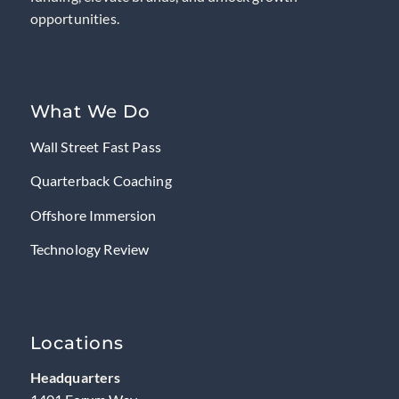
opportunities.
What We Do
Wall Street Fast Pass
Quarterback Coaching
Offshore Immersion
Technology Review
Locations
Headquarters